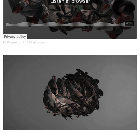
Dr Pretorius
·
24520 pigeons