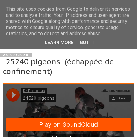
This site uses cookies from Google to deliver its services
and to analyze traffic. Your IP address and user-agent are
shared with Google along with performance and security
metrics to ensure quality of service, generate usage
statistics, and to detect and address abuse.
▼
LEARN MORE
GOT IT
23/07/2020
"25240 pigeons" (échappée de
confinement)