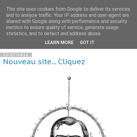
This site uses cookies from Google to deliver its services
and to analyze traffic. Your IP address and user-agent are
shared with Google along with performance and security
metrics to ensure quality of service, generate usage
statistics, and to detect and address abuse.
▼
LEARN MORE
GOT IT
12/07/2012
Nouveau site... Cliquez