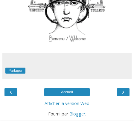
Partager
‹
›
Accueil
Afficher la version Web
Fourni par
Blogger
.