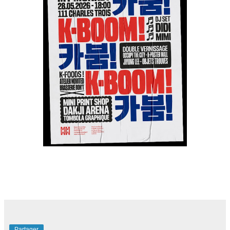
Partager