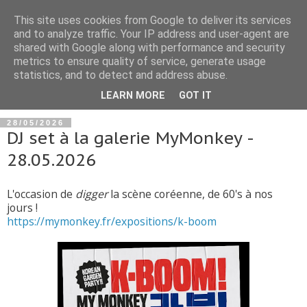
This site uses cookies from Google to deliver its services
and to analyze traffic. Your IP address and user-agent are
shared with Google along with performance and security
metrics to ensure quality of service, generate usage
statistics, and to detect and address abuse.
▼
LEARN MORE
GOT IT
28/05/2026
DJ set à la galerie MyMonkey -
28.05.2026
L'occasion de
digger
la scène coréenne, de 60's à nos
jours !
https://mymonkey.fr/expositions/k-boom