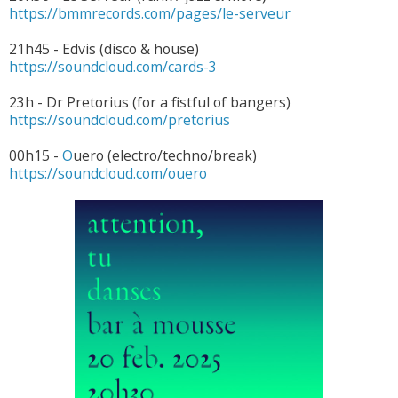
https://bmmrecords.com/pages/le-serveur
21h45 - Edvis (disco & house)
https://soundcloud.com/cards-3
23h - Dr Pretorius (for a fistful of bangers)
https://soundcloud.com/pretorius
00h15 -
O
uero (electro/techno/break)
https://soundcloud.com/ouero